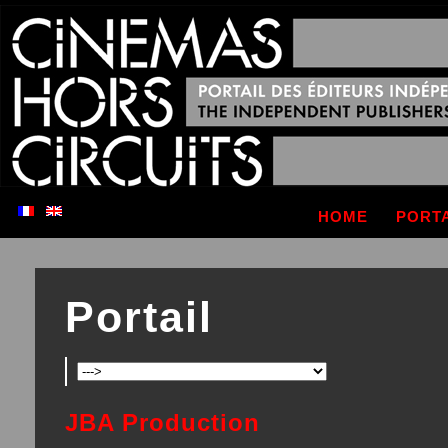
HOME
PORT
Portail
JBA Production