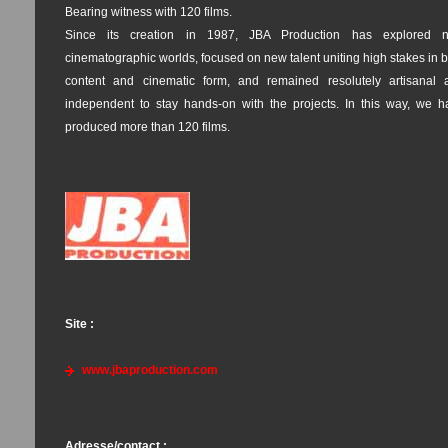
Bearing witness with 120 films.
Since its creation in 1987, JBA Production has explored 
cinematographic worlds, focused on new talent uniting high stakes in 
content and cinematic form, and remained resolutely artisanal 
independent to stay hands-on with the projects. In this way, we h
produced more than 120 films.
Site :
www.jbaproduction.com
Adresse/contact :