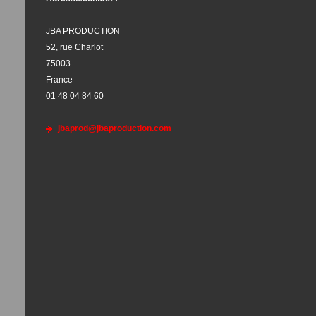
JBA PRODUCTION
52, rue Charlot
75003
France
01 48 04 84 60
jbaprod@jbaproduction.com