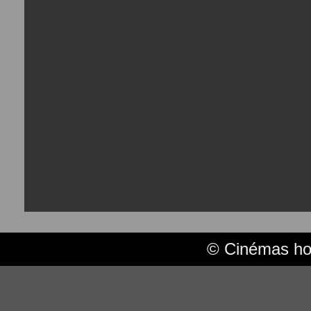
© Cinémas hor