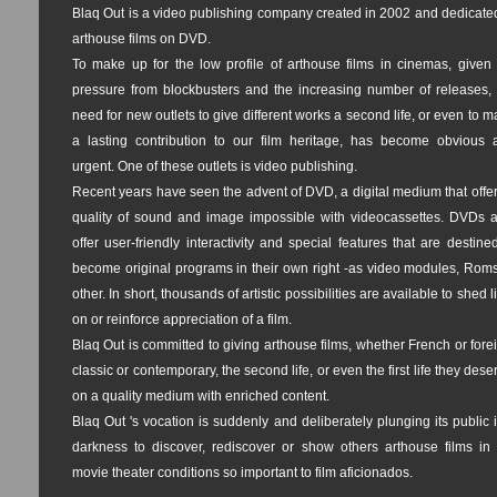
Blaq Out is a video publishing company created in 2002 and dedicate
arthouse films on DVD.
To make up for the low profile of arthouse films in cinemas, given 
pressure from blockbusters and the increasing number of releases, 
need for new outlets to give different works a second life, or even to 
a lasting contribution to our film heritage, has become obvious 
urgent. One of these outlets is video publishing.
Recent years have seen the advent of DVD, a digital medium that offe
quality of sound and image impossible with videocassettes. DVDs a
offer user-friendly interactivity and special features that are destine
become original programs in their own right -as video modules, Roms
other. In short, thousands of artistic possibilities are available to shed l
on or reinforce appreciation of a film.
Blaq Out is committed to giving arthouse films, whether French or fore
classic or contemporary, the second life, or even the first life they dese
on a quality medium with enriched content.
Blaq Out 's vocation is suddenly and deliberately plunging its public 
darkness to discover, rediscover or show others arthouse films in 
movie theater conditions so important to film aficionados.