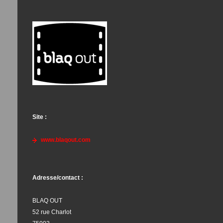
Site :
www.blaqout.com
Adresse/contact :
BLAQ OUT
52 rue Charlot