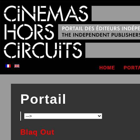
HOME
PORT
Portail
Blaq Out