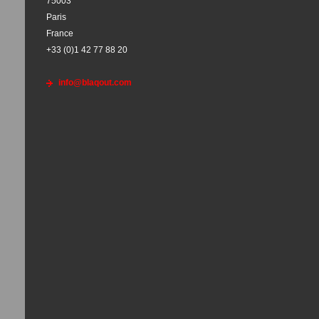
75003
Paris
France
+33 (0)1 42 77 88 20
info@blaqout.com