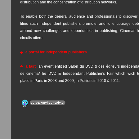
distribution and the concentration of distribution networks.
To enable both the general audience and professionals to discover 
films such independent publishers promote, and to encourage deb
around new challenges and opportunities in publishing, Cinémas h
circuits offers:
a portal for independent publishers
a fair:
an event entitled Salon du DVD & des éditeurs indépenda
de cinéma/The DVD & Independant Publisher's Fair which wich t
place in Paris in 2008 and 2009, in Poitiers in 2010 & 2011.