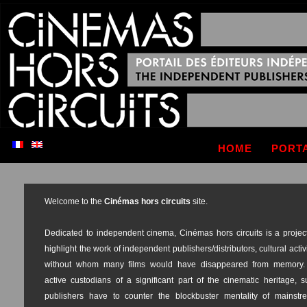
HOME
PORT
Welcome to the
Cinémas hors circuits
site.
Dedicated to independent cinema, Cinémas hors circuits is a project
highlight the work of independent publishers/distributors, cultural activ
without whom many films would have disappeared from memory.
active custodians of a significant part of the cinematic heritage, 
publishers have to counter the blockbuster mentality of mainstr